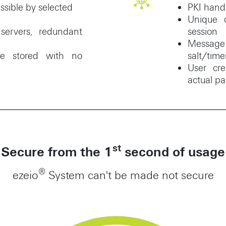
ssible by selected
PKI hands
Unique 
ervers, redundant
session
Messa
are stored with no
salt/time
User cre
actual p
st
Secure from the 1
second of usage
®
ezeio
System can't be made not secure