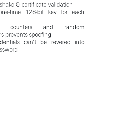
hake & certificate validation
one-time 128-bit key for each
ge counters and random
rs prevents spoofing
dentials can’t be revered into
assword