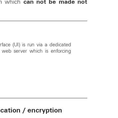
m which
can not be made not
rface (UI) is run via a dedicated
d web server which is enforcing
ation / encryption