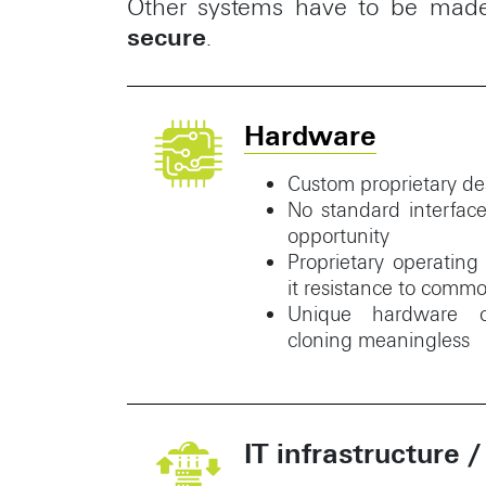
Other systems have to be made 
secure
.
Hardware
Custom proprietary 
No standard interfac
opportunity
Proprietary operatin
it resistance to commo
Unique hardware ce
cloning meaningless
IT infrastructure /