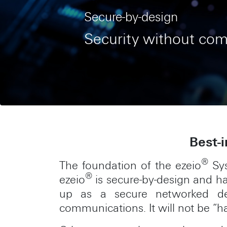
Secure-by-design
Security without co
Best-i
®
The foundation of the ezeio
Sys
®
ezeio
is secure-by-design and ha
up as a secure networked dev
communications. It will not be “h