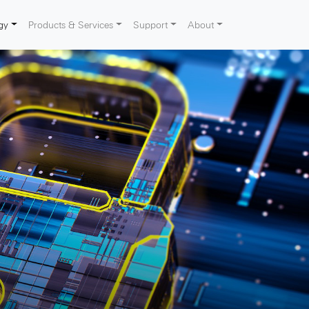
gy
Products & Services
Support
About