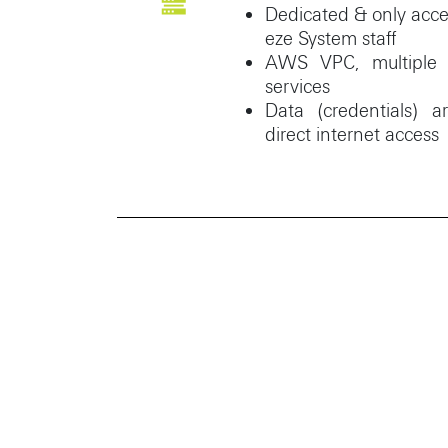
Dedicated & only acce
eze System staff
AWS VPC, multiple s
services
Data (credentials) 
direct internet access