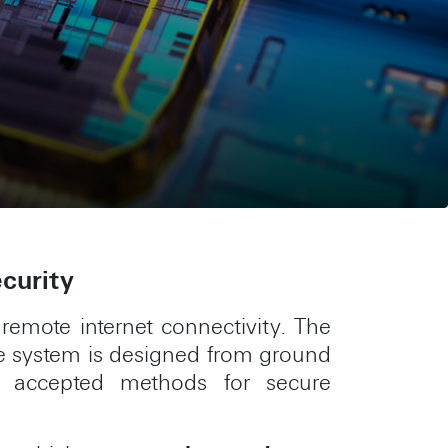
ecurity
 remote internet connectivity. The
The system is designed from ground
y accepted methods for secure