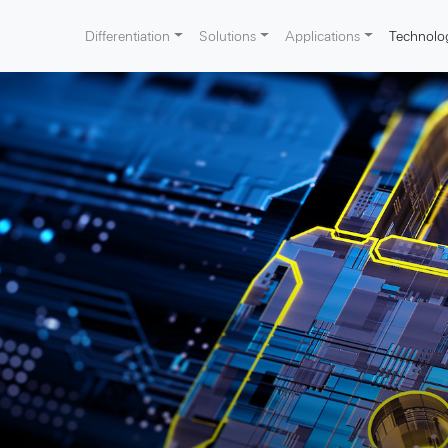
Differentiation
Solutions
Applications
Technolo