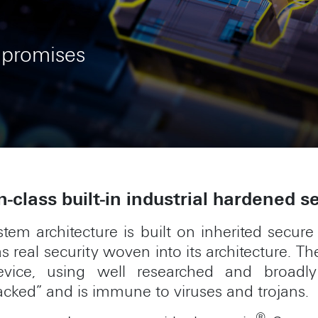
mpromises
n-class built-in industrial hardened s
tem architecture is built on inherited secure
s real security woven into its architecture. 
ice, using well researched and broadl
acked” and is immune to viruses and trojans.
®