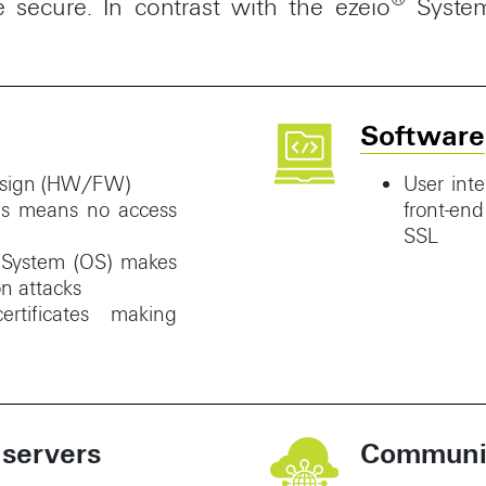
secure. In contrast with the ezeio
Syste
Software
design (HW/FW)
User inte
es means no access
front-en
SSL
g System (OS) makes
n attacks
rtificates making
 servers
Communic