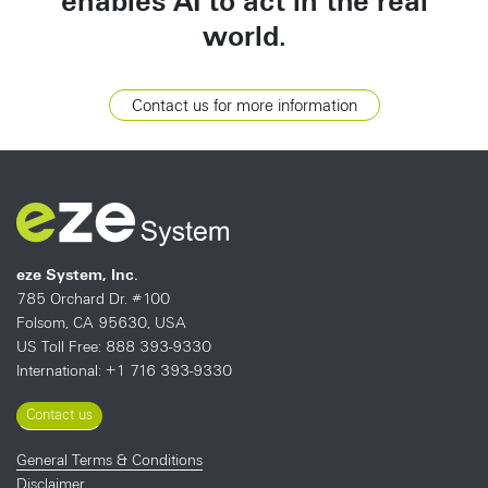
enables AI to act in the real
world.
Contact us for more information
eze System, Inc.
785 Orchard Dr. #100
Folsom, CA 95630, USA
US Toll Free: 888 393-9330
International: +1 716 393-9330
Contact us
General Terms & Conditions
Disclaimer