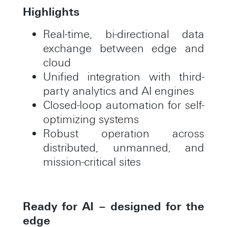
Highlights
Real-time, bi-directional data
exchange between edge and
cloud
Unified integration with third-
party analytics and AI engines
Closed-loop automation for self-
optimizing systems
Robust operation across
distributed, unmanned, and
mission-critical sites
Ready for AI – designed for the
edge