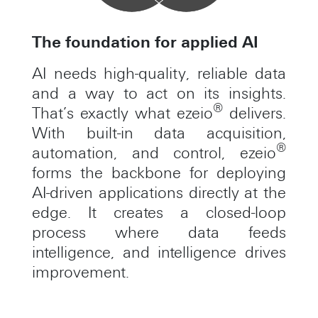
The foundation for applied AI
AI needs high-quality, reliable data
and a way to act on its insights.
®
That’s exactly what ezeio
delivers.
With built-in data acquisition,
®
automation, and control, ezeio
forms the backbone for deploying
AI-driven applications directly at the
edge. It creates a closed-loop
process where data feeds
intelligence, and intelligence drives
improvement.