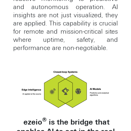
and autonomous operation. AI
insights are not just visualized, they
are applied. This capability is crucial
for remote and mission-critical sites
where uptime, safety, and
performance are non-negotiable.
®
ezeio
is the bridge that