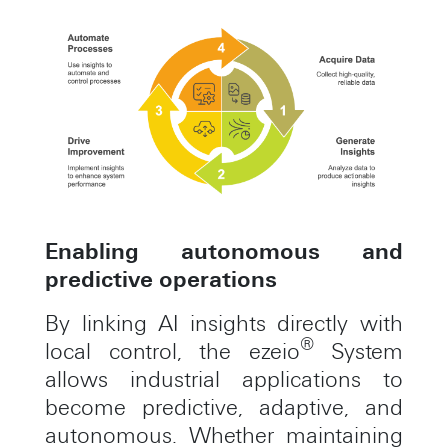
Enabling autonomous and
predictive operations
By linking AI insights directly with
®
local control, the ezeio
System
allows industrial applications to
become predictive, adaptive, and
autonomous. Whether maintaining