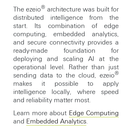
®
The ezeio
architecture was built for
distributed intelligence from the
start. Its combination of edge
computing, embedded analytics,
and secure connectivity provides a
ready-made foundation for
deploying and scaling AI at the
operational level. Rather than just
®
sending data to the cloud, ezeio
makes it possible to apply
intelligence locally, where speed
and reliability matter most.
Learn more about
Edge Computing
and
Embedded Analytics
.