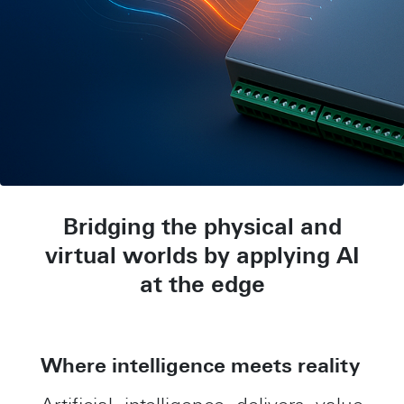
Bridging the physical and
virtual worlds by applying AI
at the edge
Where intelligence meets reality