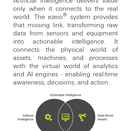
Artificial intelligence delivers value
only when it connects to the real
®
world. The ezeio
system provides
that missing link, transforming raw
data from sensors and equipment
into actionable intelligence. It
connects the physical world of
assets, machines, and processes
with the virtual world of analytics
and AI engines - enabling real-time
awareness, decisions, and action.