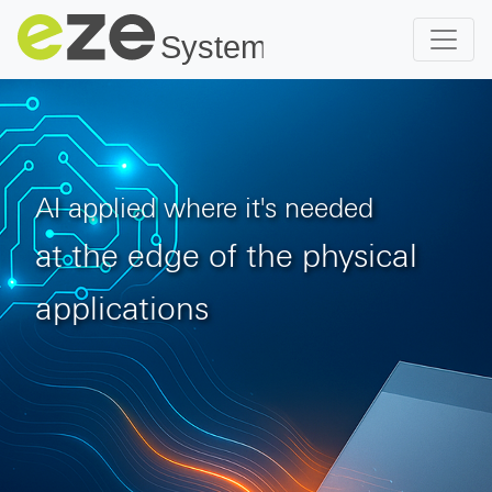
AI applied where it's needed
at the edge of the physical
applications