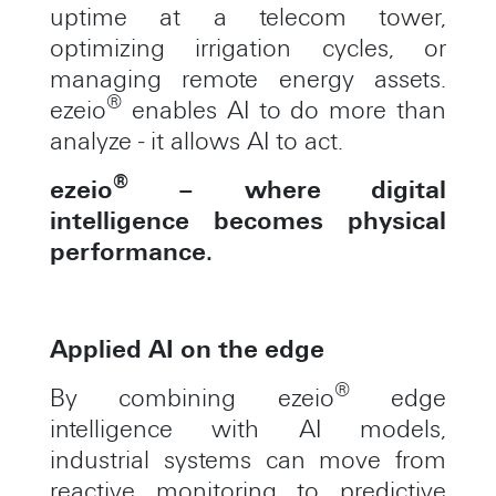
uptime at a telecom tower,
optimizing irrigation cycles, or
managing remote energy assets.
®
ezeio
enables AI to do more than
analyze - it allows AI to act.
®
ezeio
– where digital
intelligence becomes physical
performance.
Applied AI on the edge
®
By combining ezeio
edge
intelligence with AI models,
industrial systems can move from
reactive monitoring to predictive