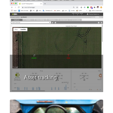
Asset tracking