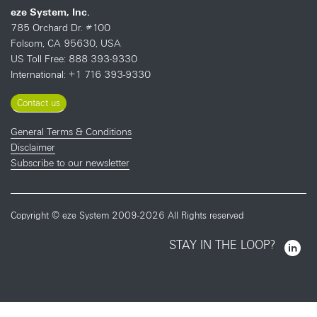
eze System, Inc.
785 Orchard Dr. #100
Folsom, CA 95630, USA
US Toll Free: 888 393-9330
International: +1 716 393-9330
Contact us
General Terms & Conditions
Disclaimer
Subscribe to our newsletter
Copyright © eze System 2009-2026 All Rights reserved
STAY IN THE LOOP?