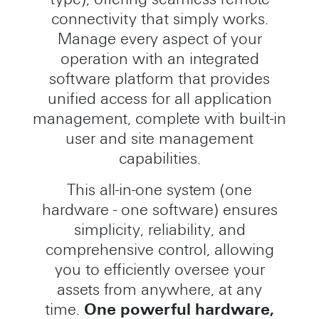
connectivity that simply works.
Manage every aspect of your
operation with an integrated
software platform that provides
unified access for all application
management, complete with built-in
user and site management
capabilities.
This all-in-one system (one
hardware - one software) ensures
simplicity, reliability, and
comprehensive control, allowing
you to efficiently oversee your
assets from anywhere, at any
time.
One powerful hardware,