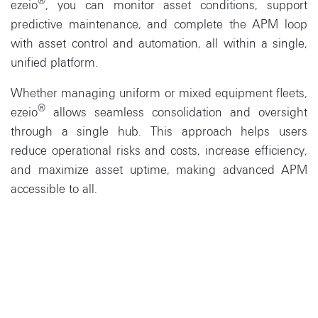
®
ezeio
, you can monitor asset conditions, support
predictive maintenance, and complete the APM loop
with asset control and automation, all within a single,
unified platform.
Whether managing uniform or mixed equipment fleets,
®
ezeio
allows seamless consolidation and oversight
through a single hub. This approach helps users
reduce operational risks and costs, increase efficiency,
and maximize asset uptime, making advanced APM
accessible to all.