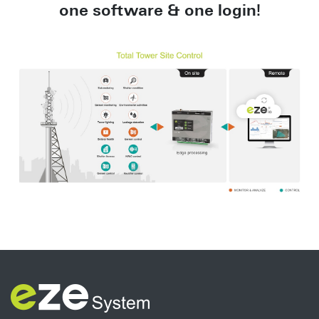
one
software & one login!