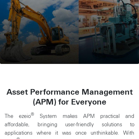
Asset Performance Management
(APM) for Everyone
®
The ezeio
System makes APM practical and
affordable, bringing user-friendly solutions to
applications where it was once unthinkable. With