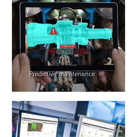
Predictive maintenance