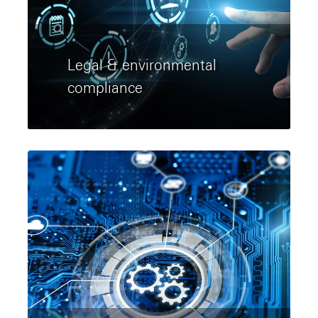
Legal & environmental
compliance