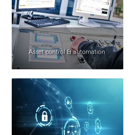
Asset control & automation