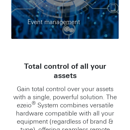
Event management
Total control of all your
assets
Gain total control over your assets
with a single, powerful solution. The
®
ezeio
System combines versatile
hardware compatible with all your
equipment (regardless of brand &
type), offering seamless remote