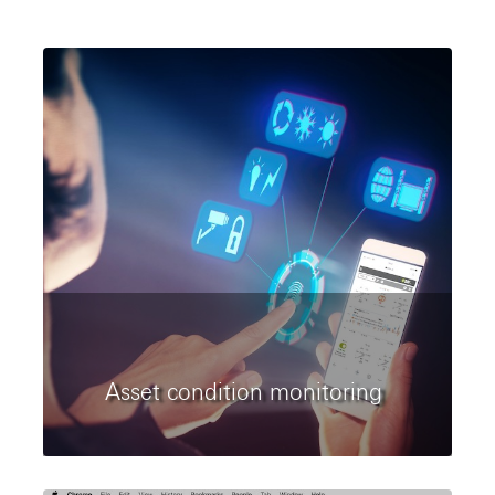
Asset condition monitoring