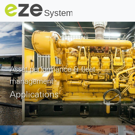
Asset performance & fleet
management
Applications