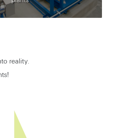
plants
to reality.
ts!