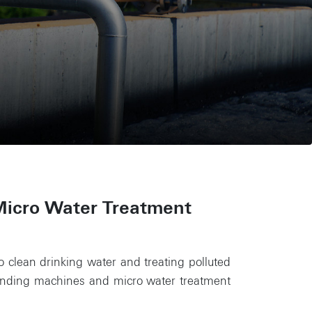
Micro Water Treatment
to clean drinking water and treating polluted
vending machines and micro water treatment