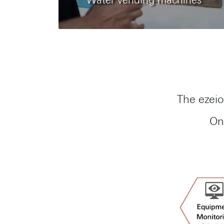
Water vending machines
The ezeio
On