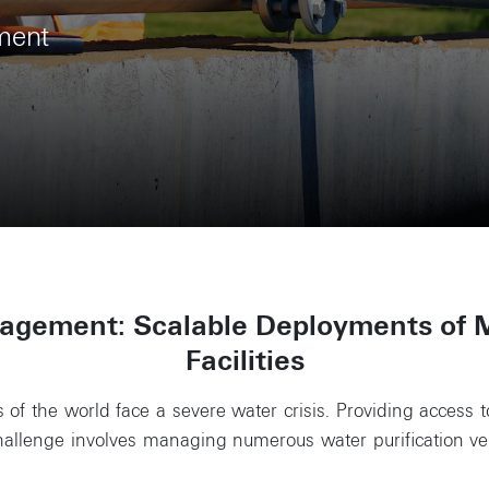
ment
gement: Scalable Deployments of 
Facilities
 of the world face a severe water crisis. Providing access 
 challenge involves managing numerous water purification 