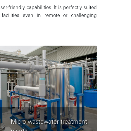
friendly capabilities. It is perfectly suited
facilities even in remote or challenging
Micro wastewater treatment