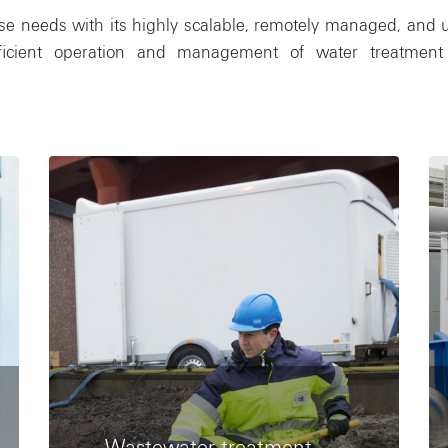
needs with its highly scalable, remotely managed, and user-
fficient operation and management of water treatment 