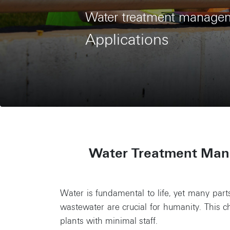
Water treatment manage
Applications
Water Treatment Mana
Water is fundamental to life, yet many parts
wastewater are crucial for humanity. This
plants with minimal staff.