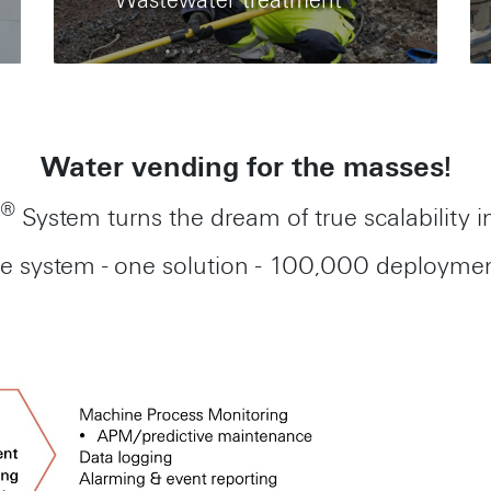
Wastewater treatment
Water vending for the masses!
®
System turns the dream of true scalability in
e system - one solution - 100,000 deploymen