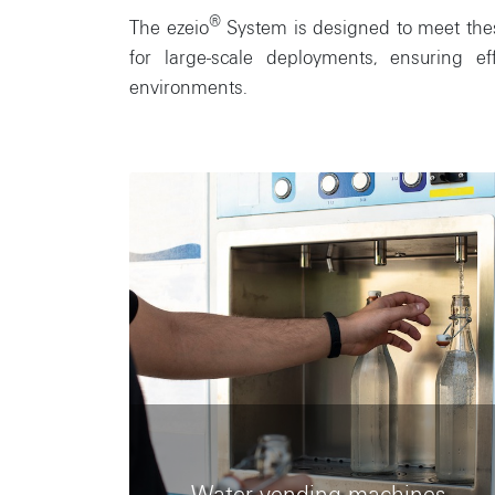
®
The ezeio
System is designed to meet these 
for large-scale deployments, ensuring e
environments.