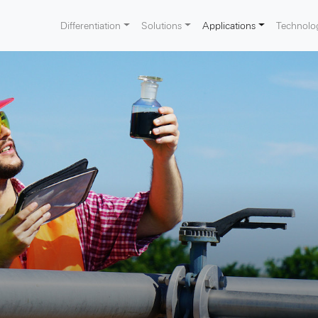
Differentiation
Solutions
Applications
Technolo