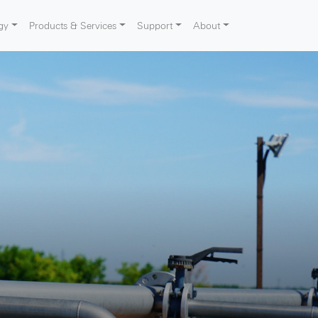
gy
Products & Services
Support
About