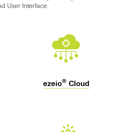
 User Interface.
®
ezeio
Cloud