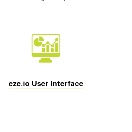
eze.io User Interface