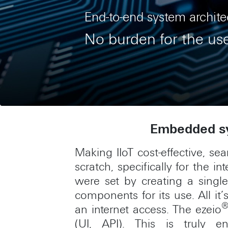
End-to-end system archite
No burden for the us
Embedded sy
Making IIoT cost-effective, se
scratch, specifically for the 
were set by creating a sing
components for its use. All i
an internet access. The ezeio
(UI, API). This is truly e