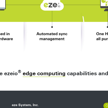
®
e ezeio
edge computing
capabilities an
eze System, Inc.
C