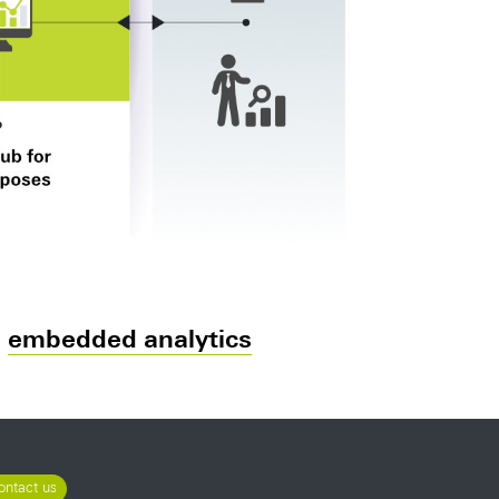
d
embedded analytics
ontact us