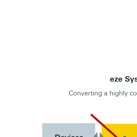
eze Sys
Converting a highly c