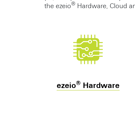
®
the ezeio
Hardware, Cloud and
®
ezeio
Hardware