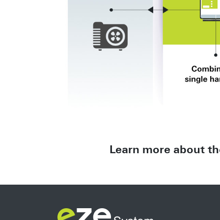
Learn more about th