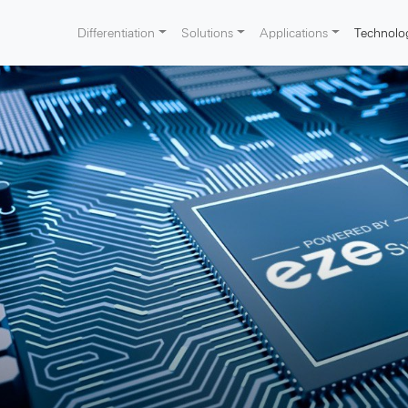
Differentiation
Solutions
Applications
Technolo