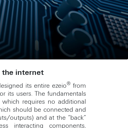
the internet
®
esigned its entire ezeio
from
for its users. The fundamentals
which requires no additional
 which should be connected and
uts/outputs) and at the “back”
ess interacting components,