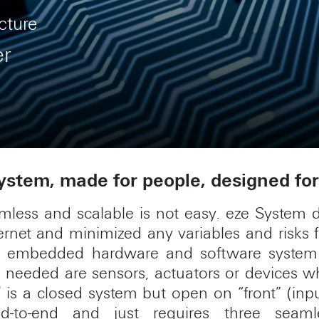
cture
er
stem, made for people, designed for 
amless and scalable is not easy. eze System d
internet and minimized any variables and risks 
le embedded hardware and software system 
t’s needed are sensors, actuators or devices
®
is a closed system but open on “front” (inp
nd-to-end and just requires three seaml