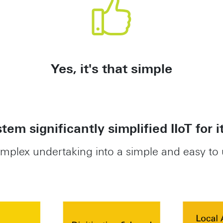
Yes, it's that simple
tem significantly simplified IIoT for i
omplex undertaking into a simple and easy to 