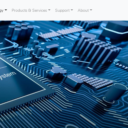
gy
Products & Services
Support
About