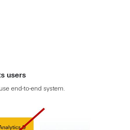
ts users
use end-to-end system.