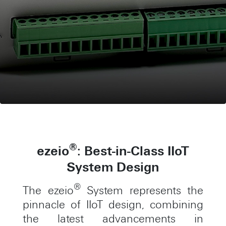
®
ezeio
: Best-in-Class IIoT
System Design
®
The ezeio
System represents the
pinnacle of IIoT design, combining
the latest advancements in