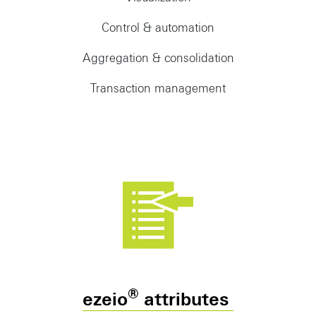
Control & automation
Aggregation & consolidation
Transaction management
®
ezeio
attributes