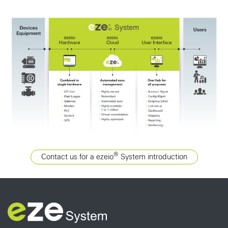
®
Contact us for a ezeio
System introduction