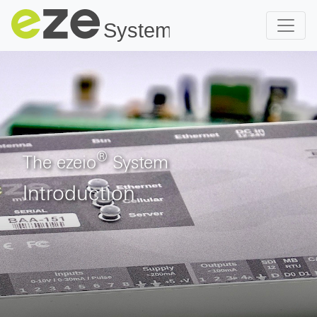
®
The ezeio
System
Introduction