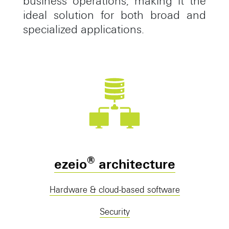
business operations, making it the
ideal solution for both broad and
specialized applications.
®
ezeio
architecture
Hardware & cloud-based software
Security