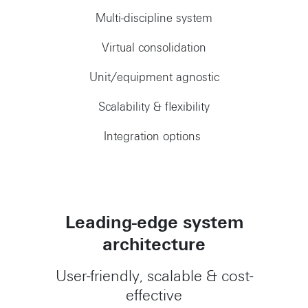
Multi-discipline system
Virtual consolidation
Unit/equipment agnostic
Scalability & flexibility
Integration options
Leading-edge system
architecture
User-friendly, scalable & cost-
effective