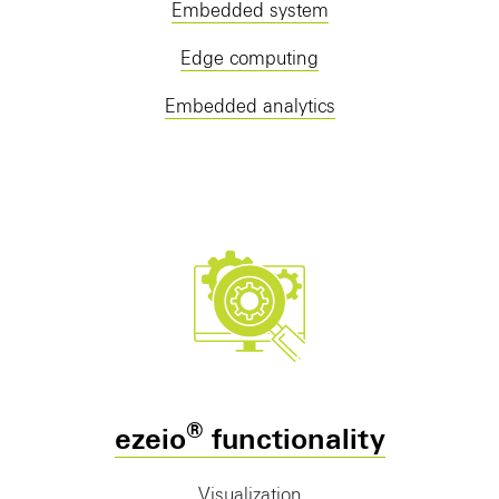
Embedded system
Edge computing
Embedded analytics
®
ezeio
functionality
Visualization