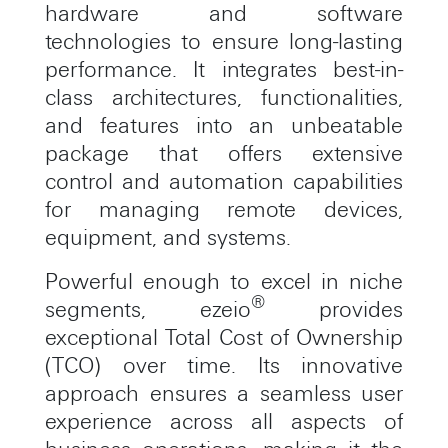
hardware and software
technologies to ensure long-lasting
performance. It integrates best-in-
class architectures, functionalities,
and features into an unbeatable
package that offers extensive
control and automation capabilities
for managing remote devices,
equipment, and systems.
Powerful enough to excel in niche
®
segments, ezeio
provides
exceptional Total Cost of Ownership
(TCO) over time. Its innovative
approach ensures a seamless user
experience across all aspects of